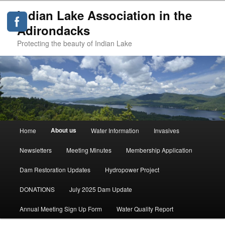
Indian Lake Association in the
Adirondacks
Protecting the beauty of Indian Lake
Main
About us
Home
Water Information
Invasives
Skip
menu
Newsletters
Meeting Minutes
Membership Application
to
Dam Restoration Updates
Hydropower Project
primary
DONATIONS
July 2025 Dam Update
content
Annual Meeting Sign Up Form
Water Quality Report