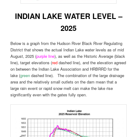
INDIAN LAKE WATER LEVEL –
2025
Below is a graph from the Hudson River Black River Regulating
District that shows the actual Indian Lake water levels as of mid
August, 2025 (
purple line
), as well as the Historic Average (black
line), target elevations (
red
dashed line), and the elevation agreed
on between the Indian Lake Association and HRBRRD for the
lake (
green
dashed line). The combination of the large drainage
area and the relatively small outlets on the dam mean that a
large rain event or rapid snow melt can make the lake rise
significantly even with the gates fully open.