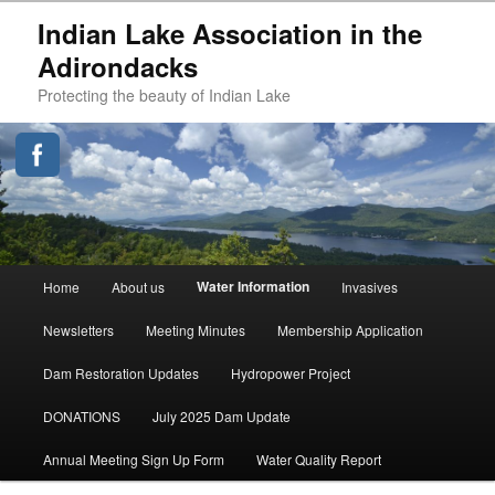
Indian Lake Association in the
Adirondacks
Protecting the beauty of Indian Lake
Main
Water Information
Home
About us
Invasives
Skip
menu
Newsletters
Meeting Minutes
Membership Application
to
Dam Restoration Updates
Hydropower Project
primary
DONATIONS
July 2025 Dam Update
content
Annual Meeting Sign Up Form
Water Quality Report