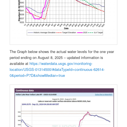
The Graph below shows the actual water levels for the one year
period ending on August 8, 2025 – updated information is
available at
https://waterdata.usgs.gov/monitoring-
location/USGS-01314500/#dataTypeId=continuous-62614-
0&period=P7D&showMedian=true