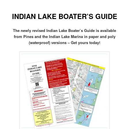
INDIAN LAKE BOATER’S GUIDE
The newly revised Indian Lake Boater’s Guide is available
from Pines and the Indian Lake Marina in paper and poly
(waterproof) versions – Get yours today!