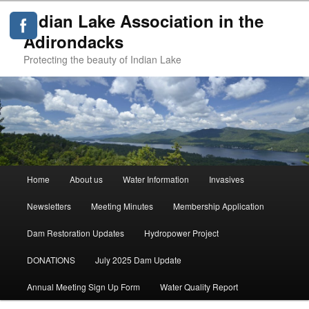
Indian Lake Association in the
Adirondacks
Protecting the beauty of Indian Lake
Main
Home
About us
Water Information
Invasives
Skip
menu
Newsletters
Meeting Minutes
Membership Application
to
Dam Restoration Updates
Hydropower Project
primary
DONATIONS
July 2025 Dam Update
content
Annual Meeting Sign Up Form
Water Quality Report