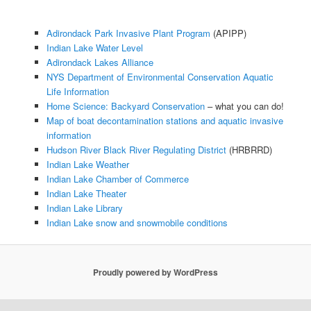
Adirondack Park Invasive Plant Program
(APIPP)
Indian Lake Water Level
Adirondack Lakes Alliance
NYS Department of Environmental Conservation Aquatic
Life Information
Home Science: Backyard Conservation
– what you can do!
Map of boat decontamination stations and aquatic invasive
information
Hudson River Black River Regulating District
(HRBRRD)
Indian Lake Weather
Indian Lake Chamber of Commerce
Indian Lake Theater
Indian Lake Library
Indian Lake snow and snowmobile conditions
Proudly powered by WordPress