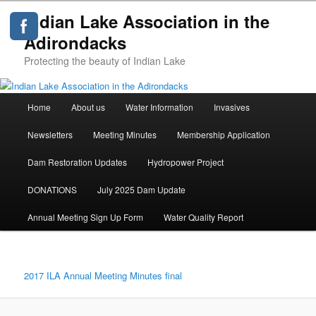
Indian Lake Association in the
Adirondacks
Protecting the beauty of Indian Lake
Main
Home
About us
Water Information
Invasives
Skip
menu
Newsletters
Meeting Minutes
Membership Application
to
Dam Restoration Updates
Hydropower Project
primary
DONATIONS
July 2025 Dam Update
content
Annual Meeting Sign Up Form
Water Quality Report
2017 ILA Annual Meeting Minutes final